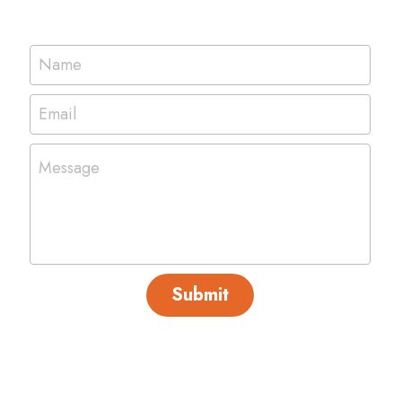
Name
Email
Message
Submit