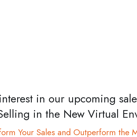
 interest in our upcoming sa
Selling in the New Virtual E
form Your Sales and Outperform the 