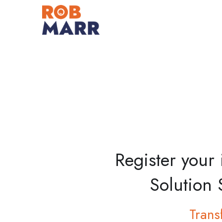
Register your
Solution 
Trans