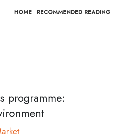
HOME
RECOMMENDED READING
les programme:
nvironment
Market